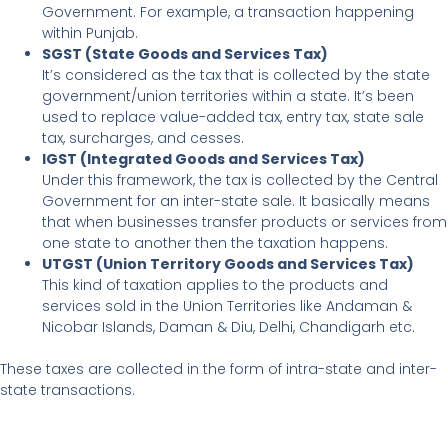
Government. For example, a transaction happening
within Punjab.
SGST (State Goods and Services Tax)
It’s considered as the tax that is collected by the state
government/union territories within a state. It’s been
used to replace value-added tax, entry tax, state sale
tax, surcharges, and cesses.
IGST (Integrated Goods and Services Tax)
Under this framework, the tax is collected by the Central
Government for an inter-state sale. It basically means
that when businesses transfer products or services from
one state to another then the taxation happens.
UTGST (Union Territory Goods and Services Tax)
This kind of taxation applies to the products and
services sold in the Union Territories like Andaman &
Nicobar Islands, Daman & Diu, Delhi, Chandigarh etc.
These taxes are collected in the form of intra-state and inter-
state transactions.