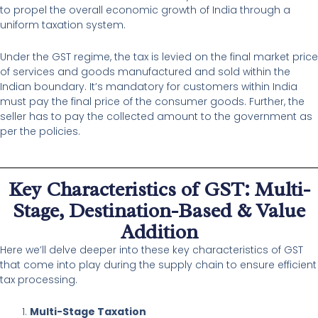
to propel the overall economic growth of India through a
uniform taxation system.
Under the GST regime, the tax is levied on the final market price
of services and goods manufactured and sold within the
Indian boundary. It’s mandatory for customers within India
must pay the final price of the consumer goods. Further, the
seller has to pay the collected amount to the government as
per the policies.
Key Characteristics of GST: Multi-
Stage, Destination-Based & Value
Addition
Here we’ll delve deeper into these key characteristics of GST
that come into play during the supply chain to ensure efficient
tax processing.
Multi-Stage Taxation