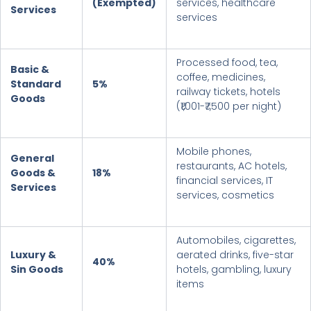
(Exempted)
services, healthcare
Services
services
Processed food, tea,
Basic &
coffee, medicines,
Standard
5%
railway tickets, hotels
Goods
(₹1,001-₹7,500 per night)
Mobile phones,
General
restaurants, AC hotels,
Goods &
18%
financial services, IT
Services
services, cosmetics
Automobiles, cigarettes,
Luxury &
aerated drinks, five-star
40
%
Sin Goods
hotels, gambling, luxury
items