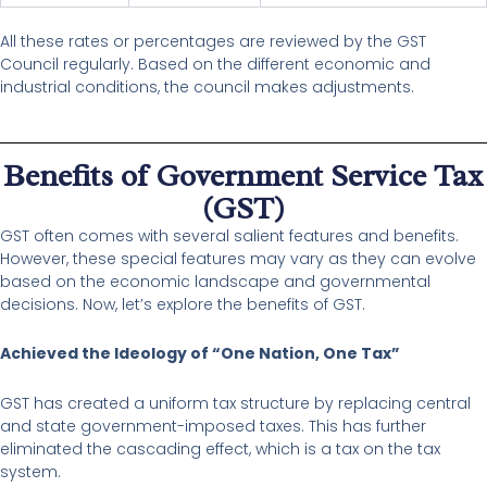
All these rates or percentages are reviewed by the GST
Council regularly. Based on the different economic and
industrial conditions, the council makes adjustments.
Benefits of Government Service Tax
(GST)
GST often comes with several salient features and benefits.
However, these special features may vary as they can evolve
based on the economic landscape and governmental
decisions. Now, let’s explore the benefits of GST.
Achieved the Ideology of “One Nation, One Tax”
GST has created a uniform tax structure by replacing central
and state government-imposed taxes. This has further
eliminated the cascading effect, which is a tax on the tax
system.