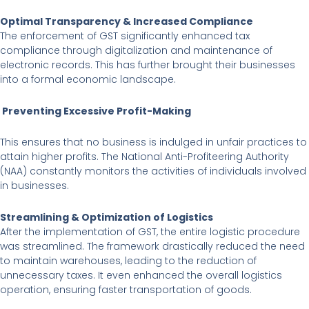
Optimal Transparency & Increased Compliance
The enforcement of GST significantly enhanced tax
compliance through digitalization and maintenance of
electronic records. This has further brought their businesses
into a formal economic landscape.
Preventing Excessive Profit-Making
This ensures that no business is indulged in unfair practices to
attain higher profits. The National Anti-Profiteering Authority
(NAA) constantly monitors the activities of individuals involved
in businesses.
Streamlining & Optimization of Logistics
After the implementation of GST, the entire logistic procedure
was streamlined. The framework drastically reduced the need
to maintain warehouses, leading to the reduction of
unnecessary taxes. It even enhanced the overall logistics
operation, ensuring faster transportation of goods.