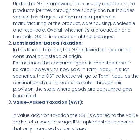
Under this GST Framework, tax is usually applied on the
product’s journey through the supply chain. It includes
various key stages like raw material purchase,
manufacturing of the product, warehousing, wholesale
and retail sale. Overall, whether it’s a production or a
final sale, GST is imposed on all these stages.
Destination-Based Taxation:
In this kind of taxation, the GST is levied at the point of
consumption instead of origin.
For instance, the consumer good is manufactured in
Kolkata. However, it’s now sold in Tamil Nadu. In such
scenarios, the GST collected will go to Tamil Nadu as the
destination state instead of Kolkata. Through this
provision, the state where goods are consumed gets
benefitted.
Value-Added Taxation (VAT):
In value addition taxation the GST is applied to the value
added at a specific stage. It’s implemented to ensure
that only increased value is taxed.