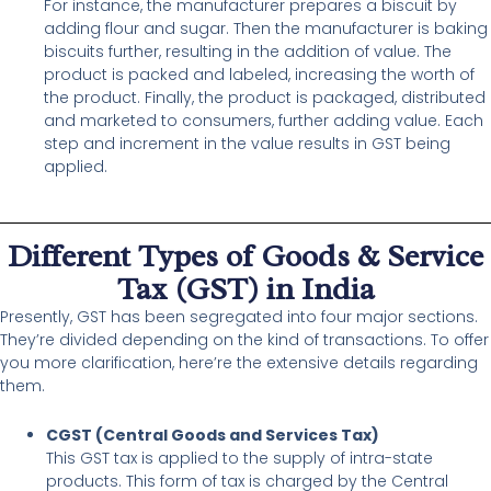
For instance, the manufacturer prepares a biscuit by
adding flour and sugar. Then the manufacturer is baking
biscuits further, resulting in the addition of value. The
product is packed and labeled, increasing the worth of
the product. Finally, the product is packaged, distributed
and marketed to consumers, further adding value. Each
step and increment in the value results in GST being
applied.
Different Types of Goods & Service
Tax (GST) in India
Presently, GST has been segregated into four major sections.
They’re divided depending on the kind of transactions. To offer
you more clarification, here’re the extensive details regarding
them.
CGST (Central Goods and Services Tax)
This GST tax is applied to the supply of intra-state
products. This form of tax is charged by the Central