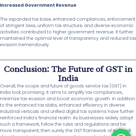
Increased Government Revenue
The expanded tax base, enhanced compliances, enforcement
of stringent laws, uniform tax structure, and diverse economic
activities contributed to higher government revenue. It further
maintained the optimal level of transparency and reduced tax
evasion tremendously
Conclusion: The Future of GST in
India
Overall, the scope and future of goods service tax (GST) in
India look promising. It aims to simplify tax compliances,
minimize tax evasion and boost economic growth. In addition
to the enhanced tax slabs, enhanced efficiency in diverse
industrial verticals and unified digital tax systems have further
reinforced India’s financial realm. As businesses widely adopt
such a framework, follow the rules and regulations and be
more transparent, then surely the GST framework of India will