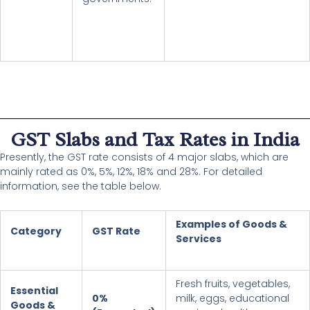
GST Slabs and Tax Rates in India
Presently, the GST rate consists of 4 major slabs, which are
mainly rated as 0%, 5%, 12%, 18% and 28%. For detailed
information, see the table below.
Examples of Goods &
Category
GST Rate
Services
Fresh fruits, vegetables,
Essential
0%
milk, eggs, educational
Goods &