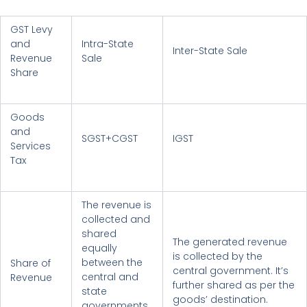
GST Levy
and
Intra-State
Inter-State Sale
Revenue
Sale
Share
Goods
and
SGST+CGST
IGST
Services
Tax
The revenue is
collected and
shared
The generated revenue
equally
is collected by the
between the
Share of
central government. It’s
central and
Revenue
further shared as per the
state
goods’ destination.
governments.