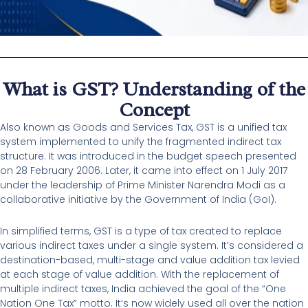
What is GST? Understanding of the
Concept
Also known as Goods and Services Tax, GST is a unified tax
system implemented to unify the fragmented indirect tax
structure. It was introduced in the budget speech presented
on 28 February 2006. Later, it came into effect on 1 July 2017
under the leadership of Prime Minister Narendra Modi as a
collaborative initiative by the Government of India (GoI).
In simplified terms, GST is a type of tax created to replace
various indirect taxes under a single system. It’s considered a
destination-based, multi-stage and value addition tax levied
at each stage of value addition. With the replacement of
multiple indirect taxes, India achieved the goal of the “One
Nation One Tax” motto. It’s now widely used all over the nation