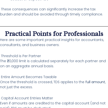
These consequences can significantly increase the tax
burden and should be avoided through timely compliance.
Practical Points for Professionals
Here are some important practical insights for accountants,
consultants, and business owners:
Threshold is Per Partner
The ₹20,000 limit is calculated separately for each partner and
on an aggregate annual basis.
Entire Amount Becomes Taxable
Once the threshold is crossed, TDS applies to the
full amount
,
not just the excess.
Capital Account Entries Matter
Even if amounts are credited to the capital account (and not