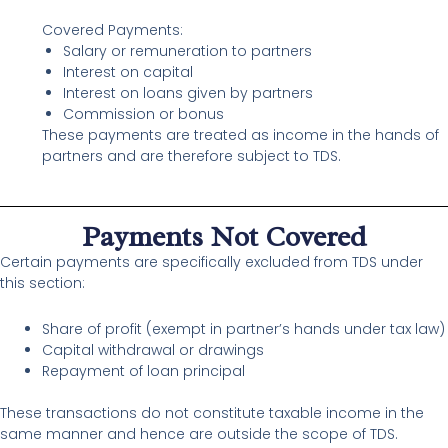
Covered Payments:
Salary or remuneration to partners
Interest on capital
Interest on loans given by partners
Commission or bonus
These payments are treated as income in the hands of
partners and are therefore subject to TDS.
Payments Not Covered
Certain payments are specifically excluded from TDS under
this section:
Share of profit (exempt in partner’s hands under tax law)
Capital withdrawal or drawings
Repayment of loan principal
These transactions do not constitute taxable income in the
same manner and hence are outside the scope of TDS.