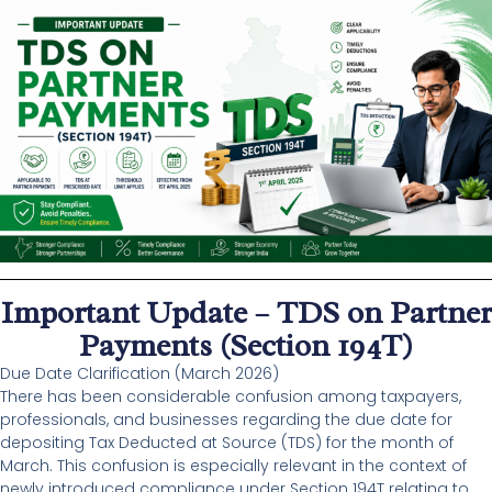
Important Update – TDS on Partner
Payments (Section 194T)
Due Date Clarification (March 2026)
There has been considerable confusion among taxpayers,
professionals, and businesses regarding the due date for
depositing Tax Deducted at Source (TDS) for the month of
March. This confusion is especially relevant in the context of
newly introduced compliance under Section 194T relating to