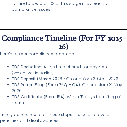
Failure to deduct TDS at this stage may lead to
compliance issues.
Compliance Timeline (For FY 2025–
26)
Here’s a clear compliance roadmap:
TDS Deduction:
At the time of credit or payment
(whichever is earlier)
TDS Deposit (March 2026):
On or before 30 April 2026
TDS Return Filing (Form 26Q – Q4):
On or before 31 May
2026
TDS Certificate (Form 16A):
Within 15 days from filing of
return
Timely adherence to all these steps is crucial to avoid
penalties and disallowances.