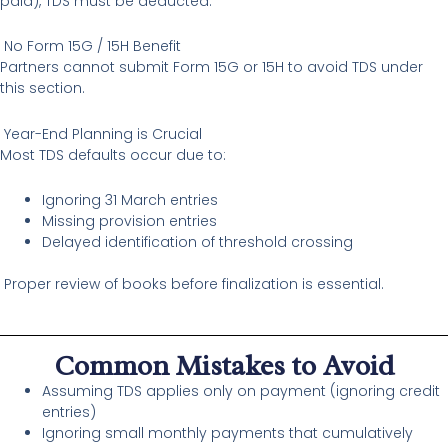
paid), TDS must be deducted.
No Form 15G / 15H Benefit
Partners cannot submit Form 15G or 15H to avoid TDS under
this section.
Year-End Planning is Crucial
Most TDS defaults occur due to:
Ignoring 31 March entries
Missing provision entries
Delayed identification of threshold crossing
Proper review of books before finalization is essential.
Common Mistakes to Avoid
Assuming TDS applies only on payment (ignoring credit
entries)
Ignoring small monthly payments that cumulatively