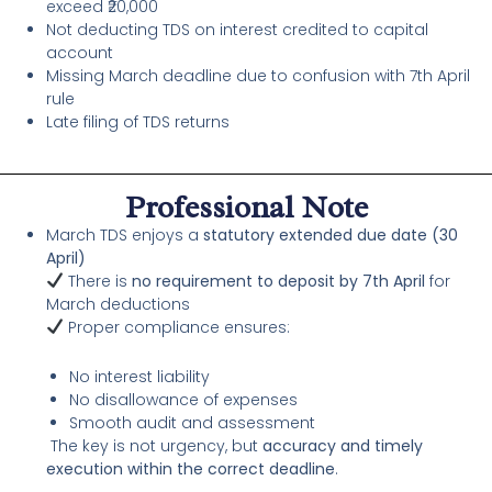
exceed ₹20,000
Not deducting TDS on interest credited to capital
account
Missing March deadline due to confusion with 7th April
rule
Late filing of TDS returns
Professional Note
March TDS enjoys a
statutory extended due date (30
April)
There is
no requirement to deposit by 7th April
for
March deductions
Proper compliance ensures:
No interest liability
No disallowance of expenses
Smooth audit and assessment
The key is not urgency, but
accuracy and timely
execution within the correct deadline
.