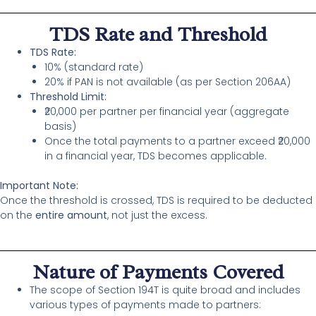
TDS Rate and Threshold
TDS Rate:
10% (standard rate)
20% if PAN is not available (as per Section 206AA)
Threshold Limit:
₹20,000 per partner per financial year (aggregate
basis)
Once the total payments to a partner exceed ₹20,000
in a financial year, TDS becomes applicable.
Important Note:
Once the threshold is crossed, TDS is required to be deducted
on the
entire amount
, not just the excess.
Nature of Payments Covered
The scope of Section 194T is quite broad and includes
various types of payments made to partners: