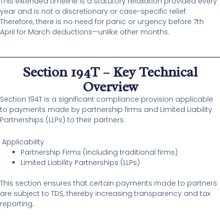
This extended timeline is a statutory relaxation provided every
year and is not a discretionary or case-specific relief.
Therefore, there is no need for panic or urgency before 7th
April for March deductions—unlike other months.
Section 194T – Key Technical
Overview
Section 194T is a significant compliance provision applicable
to payments made by partnership firms and Limited Liability
Partnerships (LLPs) to their partners.
Applicability
Partnership Firms (including traditional firms)
Limited Liability Partnerships (LLPs)
This section ensures that certain payments made to partners
are subject to TDS, thereby increasing transparency and tax
reporting.