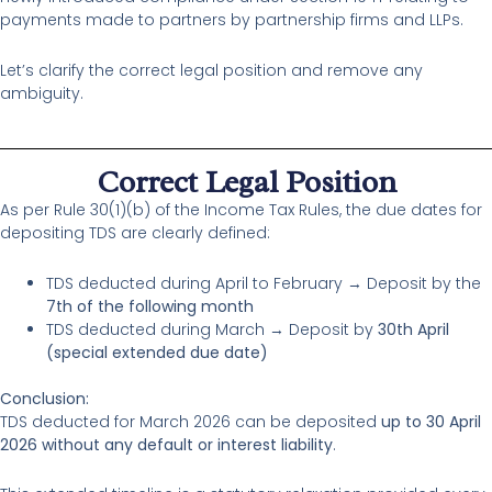
payments made to partners by partnership firms and LLPs.
Let’s clarify the correct legal position and remove any
ambiguity.
Correct Legal Position
As per Rule 30(1)(b) of the Income Tax Rules, the due dates for
depositing TDS are clearly defined:
TDS deducted during April to February → Deposit by the
7th of the following month
TDS deducted during March → Deposit by
30th April
(special extended due date)
Conclusion:
TDS deducted for March 2026 can be deposited
up to 30 April
2026 without any default or interest liability
.