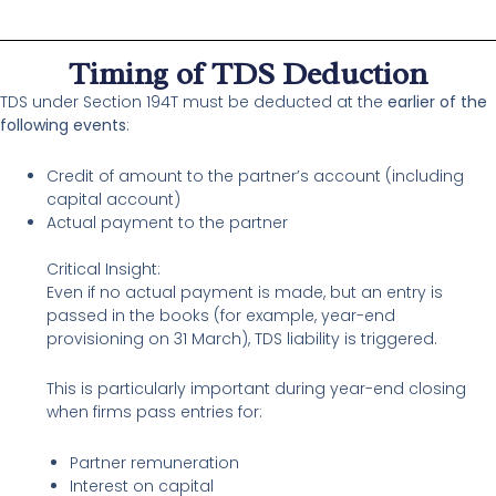
Timing of TDS Deduction
TDS under Section 194T must be deducted at the
earlier of the
following events
:
Credit of amount to the partner’s account (including
capital account)
Actual payment to the partner
Critical Insight:
Even if no actual payment is made, but an entry is
passed in the books (for example, year-end
provisioning on 31 March), TDS liability is triggered.
This is particularly important during year-end closing
when firms pass entries for:
Partner remuneration
Interest on capital