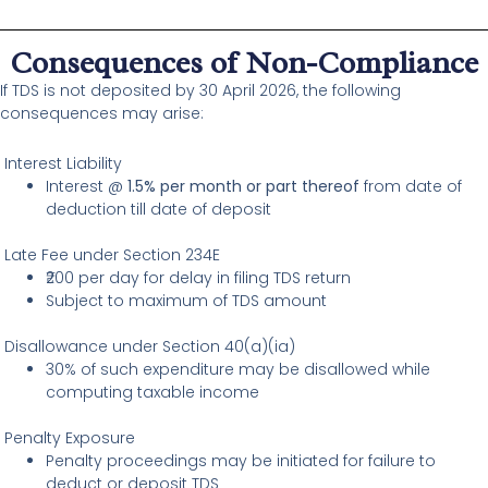
Consequences of Non-Compliance
If TDS is not deposited by 30 April 2026, the following
consequences may arise:
Interest Liability
Interest @
1.5% per month or part thereof
from date of
deduction till date of deposit
Late Fee under Section 234E
₹200 per day for delay in filing TDS return
Subject to maximum of TDS amount
Disallowance under Section 40(a)(ia)
30% of such expenditure may be disallowed while
computing taxable income
Penalty Exposure
Penalty proceedings may be initiated for failure to
deduct or deposit TDS