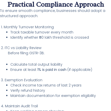
Practical Compliance Approach
To ensure smooth compliance, businesses should adopt a
structured approach:
1. Monthly Turnover Monitoring
Track taxable turnover every month
Identify whether ₹50 lakh threshold is crossed
2. ITC vs Liability Review
Before filing GSTR-3B:
Calculate total output liability
Ensure at least
1% is paid in cash
(if applicable)
3. Exemption Evaluation
Check income tax returns of last 2 years
Verify refund history
Maintain documentation for exemption eligibility
4. Maintain Audit Trail