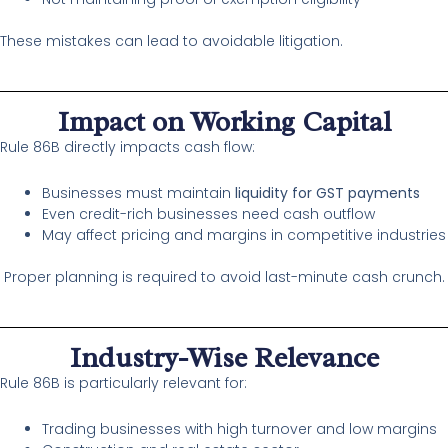
These mistakes can lead to avoidable litigation.
Impact on Working Capital
Rule 86B directly impacts cash flow:
Businesses must maintain
liquidity for GST payments
Even credit-rich businesses need cash outflow
May affect pricing and margins in competitive industries
Proper planning is required to avoid last-minute cash crunch.
Industry-Wise Relevance
Rule 86B is particularly relevant for:
Trading businesses with high turnover and low margins