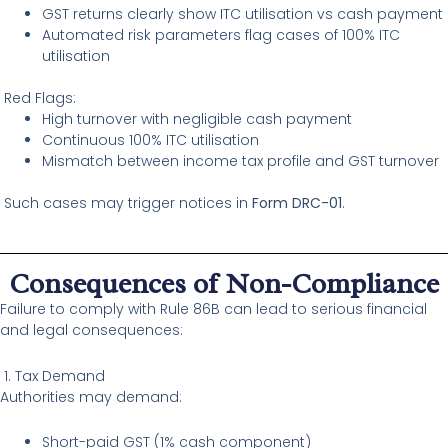
GST returns clearly show ITC utilisation vs cash payment
Automated risk parameters flag cases of 100% ITC
utilisation
Red Flags:
High turnover with negligible cash payment
Continuous 100% ITC utilisation
Mismatch between income tax profile and GST turnover
Such cases may trigger notices in
Form DRC-01
.
Consequences of Non-Compliance
Failure to comply with Rule 86B can lead to serious financial
and legal consequences:
1. Tax Demand
Authorities may demand:
Short-paid GST (1% cash component)