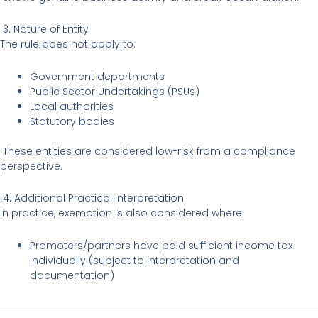
3. Nature of Entity
The rule does not apply to:
Government departments
Public Sector Undertakings (PSUs)
Local authorities
Statutory bodies
These entities are considered low-risk from a compliance
perspective.
4. Additional Practical Interpretation
In practice, exemption is also considered where:
Promoters/partners have paid sufficient income tax
individually (subject to interpretation and
documentation)