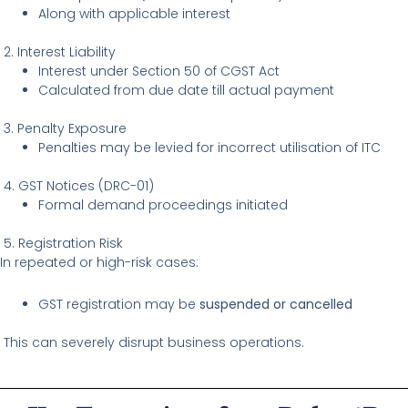
Along with applicable interest
2. Interest Liability
Interest under Section 50 of CGST Act
Calculated from due date till actual payment
3. Penalty Exposure
Penalties may be levied for incorrect utilisation of ITC
4. GST Notices (DRC-01)
Formal demand proceedings initiated
5. Registration Risk
In repeated or high-risk cases:
GST registration may be
suspended or cancelled
This can severely disrupt business operations.