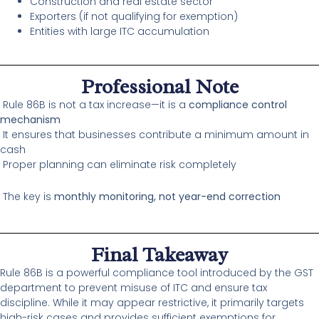
Construction and real estate sector
Exporters (if not qualifying for exemption)
Entities with large ITC accumulation
Professional Note
Rule 86B is not a tax increase—it is a
compliance control
mechanism
It ensures that businesses contribute a minimum amount in
cash
Proper planning can eliminate risk completely
The key is
monthly monitoring, not year-end correction
Final Takeaway
Rule 86B is a powerful compliance tool introduced by the GST
department to prevent misuse of ITC and ensure tax
discipline. While it may appear restrictive, it primarily targets
high-risk cases and provides sufficient exemptions for