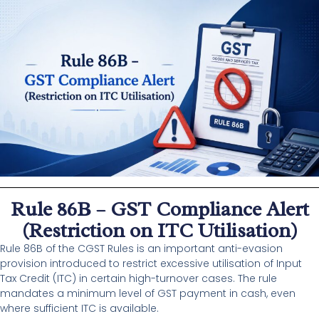
Rule 86B – GST Compliance Alert
(Restriction on ITC Utilisation)
Rule 86B of the CGST Rules is an important anti-evasion
provision introduced to restrict excessive utilisation of Input
Tax Credit (ITC) in certain high-turnover cases. The rule
mandates a minimum level of GST payment in cash, even
where sufficient ITC is available.