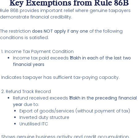
Key Exemptions from Rule 86B
Rule 86B provides important relief where genuine taxpayers
demonstrate financial credibility.
The restriction
does NOT apply
if
any one
of the following
conditions is satisfied:
1. Income Tax Payment Condition
Income tax paid exceeds
₹1 lakh in each of the last two
financial years
Indicates taxpayer has sufficient tax-paying capacity.
2. Refund Track Record
Refund received exceeds
₹1 lakh in the preceding financial
year
due to:
Export of goods/services (without payment of tax)
Inverted duty structure
Unutilised ITC
Shows genuine business activity and credit accumulation.