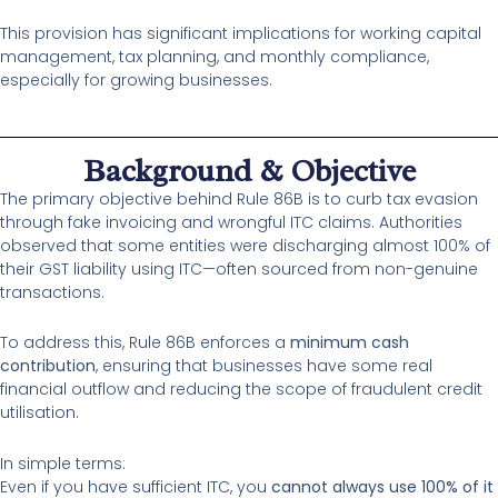
This provision has significant implications for working capital
management, tax planning, and monthly compliance,
especially for growing businesses.
Background & Objective
The primary objective behind Rule 86B is to curb tax evasion
through fake invoicing and wrongful ITC claims. Authorities
observed that some entities were discharging almost 100% of
their GST liability using ITC—often sourced from non-genuine
transactions.
To address this, Rule 86B enforces a
minimum cash
contribution
, ensuring that businesses have some real
financial outflow and reducing the scope of fraudulent credit
utilisation.
In simple terms:
Even if you have sufficient ITC, you
cannot always use 100% of it