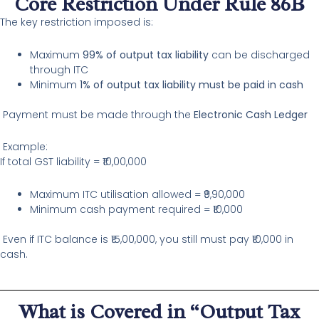
Core Restriction Under Rule 86B
The key restriction imposed is:
Maximum
99% of output tax liability
can be discharged
through ITC
Minimum
1% of output tax liability must be paid in cash
Payment must be made through the
Electronic Cash Ledger
Example:
If total GST liability = ₹10,00,000
Maximum ITC utilisation allowed = ₹9,90,000
Minimum cash payment required = ₹10,000
Even if ITC balance is ₹15,00,000, you still must pay ₹10,000 in
cash.
What is Covered in “Output Tax