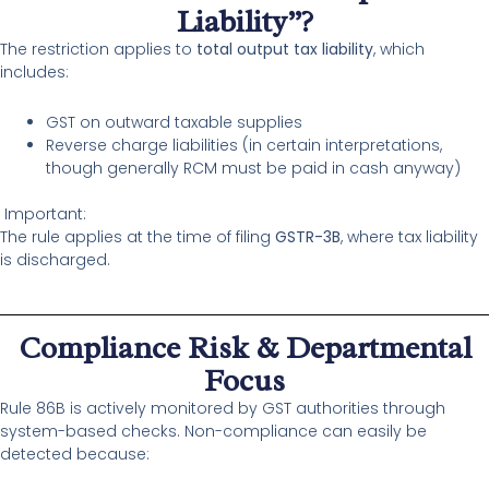
Liability”?
The restriction applies to
total output tax liability
, which
includes:
GST on outward taxable supplies
Reverse charge liabilities (in certain interpretations,
though generally RCM must be paid in cash anyway)
Important:
The rule applies at the time of filing
GSTR-3B
, where tax liability
is discharged.
Compliance Risk & Departmental
Focus
Rule 86B is actively monitored by GST authorities through
system-based checks. Non-compliance can easily be
detected because: