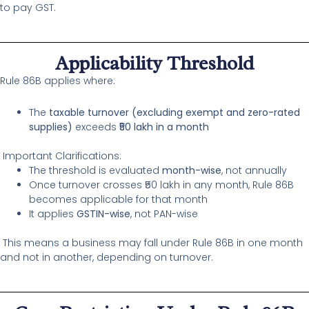
to pay GST.
Applicability Threshold
Rule 86B applies where:
The
taxable turnover (excluding exempt and zero-rated
supplies)
exceeds
₹50 lakh in a month
Important Clarifications:
The threshold is evaluated
month-wise
, not annually
Once turnover crosses ₹50 lakh in any month, Rule 86B
becomes applicable for that month
It applies
GSTIN-wise
, not PAN-wise
This means a business may fall under Rule 86B in one month
and not in another, depending on turnover.