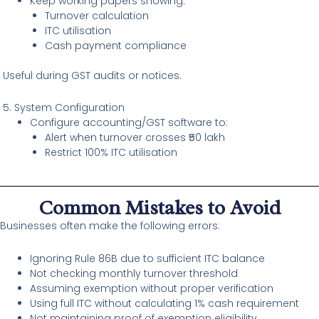
Keep working papers showing:
Turnover calculation
ITC utilisation
Cash payment compliance
Useful during GST audits or notices.
5. System Configuration
Configure accounting/GST software to:
Alert when turnover crosses ₹50 lakh
Restrict 100% ITC utilisation
Common Mistakes to Avoid
Businesses often make the following errors:
Ignoring Rule 86B due to sufficient ITC balance
Not checking monthly turnover threshold
Assuming exemption without proper verification
Using full ITC without calculating 1% cash requirement
Not maintaining proof of exemption eligibility