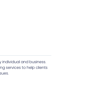
y individual and business.
ng services to help clients
sues.