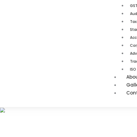
GST
Aud
Tax
Sta
Acc
Cor
Adv
Tra
ISO
Abo
Gall
Con