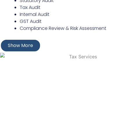
Statutory Audit
Tax Audit
Internal Audit
GST Audit
Compliance Review & Risk Assessment
Show More