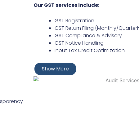
Our GST services include:
GST Registration
GST Return Filing (Monthly/Quarter
GST Compliance & Advisory
GST Notice Handling
Input Tax Credit Optimization
Show More
ansparency