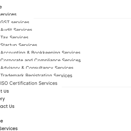
e
Services
GST services
Audit Services
Tax Services
Startup Services
Accounting & Bookkeeping Services
Corporate and Compliance Services
Advisory & Consultancy Services
Trademark Registration Services
ISO Certification Services
t Us
ery
act Us
e
Services