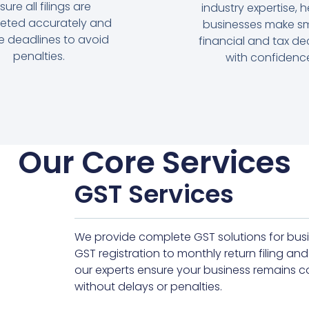
sure all filings are
industry expertise, h
eted accurately and
businesses make sm
e deadlines to avoid
financial and tax de
penalties.
with confidenc
Our Core Services
GST Services
We provide complete GST solutions for busin
GST registration to monthly return filing
our experts ensure your business remains c
without delays or penalties.