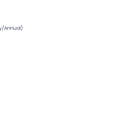
ly/Annual)