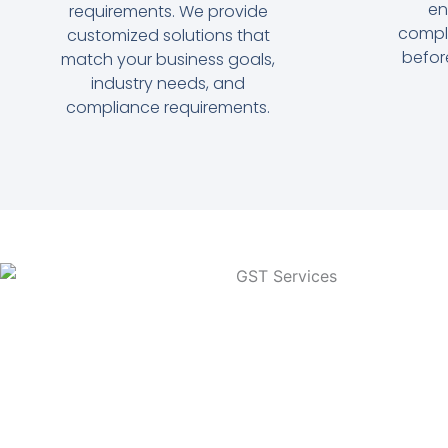
en
requirements. We provide
compl
customized solutions that
befor
match your business goals,
industry needs, and
compliance requirements.