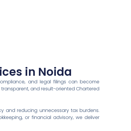
ices in Noida
compliance, and legal filings can become
, transparent, and result-oriented Chartered
ency and reducing unnecessary tax burdens.
keeping, or financial advisory, we deliver