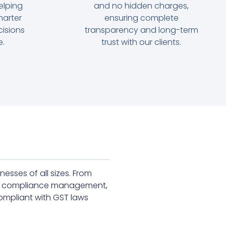
elping
and no hidden charges,
arter
ensuring complete
cisions
transparency and long-term
e.
trust with our clients.
esses of all sizes. From
 and compliance management,
ompliant with GST laws