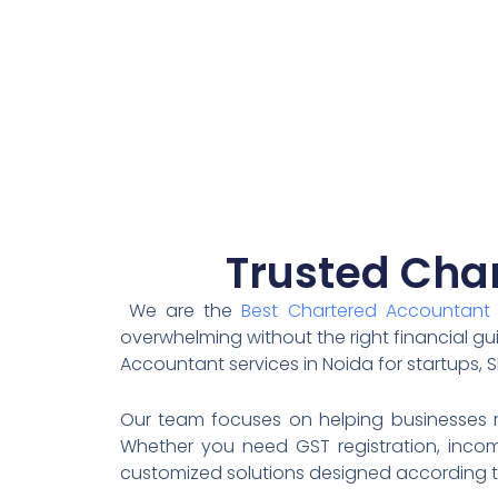
Trusted Char
We are the
Best Chartered Accountant 
overwhelming without the right financial gu
Accountant services in Noida for startups, S
Our team focuses on helping businesses re
Whether you need GST registration, income
customized solutions designed according t