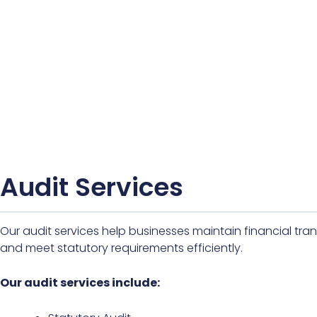
Audit Services
Our audit services help businesses maintain financial tr
and meet statutory requirements efficiently.
Our audit services include: