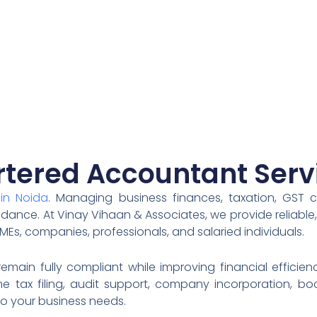
tered Accountant Serv
in Noida
. Managing business finances, taxation, GST 
idance. At Vinay Vihaan & Associates, we provide reliable
MEs, companies, professionals, and salaried individuals.
main fully compliant while improving financial effici
 tax filing, audit support, company incorporation, book
o your business needs.