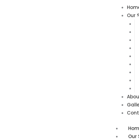
Skip
Hom
to
Our 
content
Abou
Gall
Cont
Hom
Our 