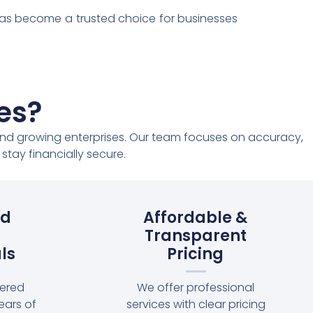
has become a trusted choice for businesses
es?
, and growing enterprises. Our team focuses on accuracy,
tay financially secure.
ed
Affordable &
Transparent
ls
Pricing
tered
We offer professional
ears of
services with clear pricing