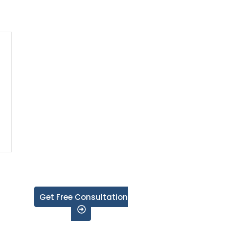
Get Free Consultation