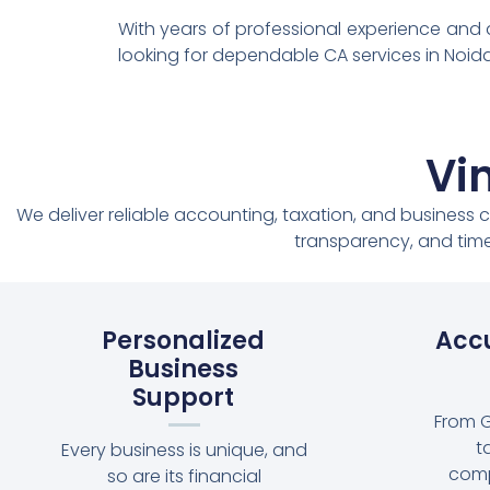
With years of professional experience and
looking for dependable CA services in Noida
Vi
We deliver reliable accounting, taxation, and business 
transparency, and time
Personalized
Accu
Business
Support
From G
t
Every business is unique, and
comp
so are its financial