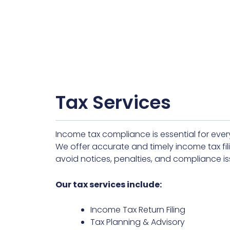
Tax Services
Income tax compliance is essential for ever
We offer accurate and timely income tax fili
avoid notices, penalties, and compliance is
Our tax services include:
Income Tax Return Filing
Tax Planning & Advisory