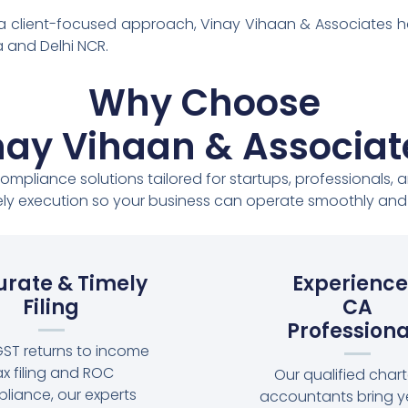
 a client-focused approach, Vinay Vihaan & Associates 
 and Delhi NCR.
Why Choose
nay Vihaan & Associat
compliance solutions tailored for startups, professionals
ly execution so your business can operate smoothly and s
rate & Timely
Experienc
Filing
CA
Professiona
ST returns to income
ax filing and ROC
Our qualified char
liance, our experts
accountants bring y