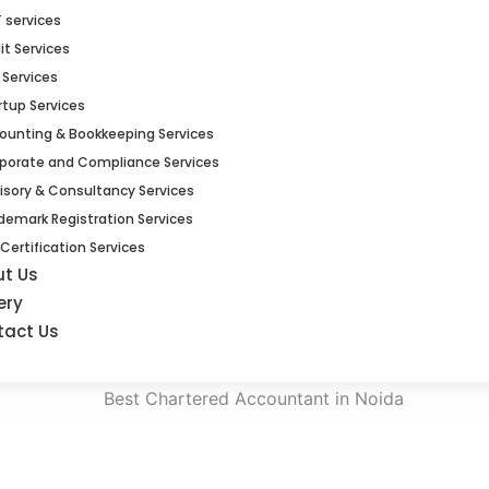
 services
it Services
 Services
rtup Services
ounting & Bookkeeping Services
porate and Compliance Services
isory & Consultancy Services
demark Registration Services
 Certification Services
ut Us
ery
tact Us