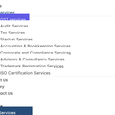
e
Services
GST services
Audit Services
Tax Services
Startup Services
Accounting & Bookkeeping Services
Corporate and Compliance Services
Advisory & Consultancy Services
Trademark Registration Services
ISO Certification Services
t Us
ery
act Us
e
Services