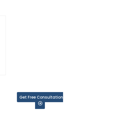
Get Free Consultation