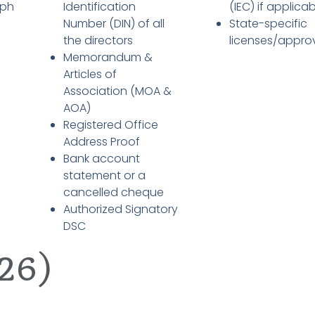
aph
Identification
(IEC) if applica
Number (DIN) of all
State-specific
the directors
licenses/appro
Memorandum &
Articles of
Association (MOA &
AOA)
Registered Office
Address Proof
Bank account
statement or a
cancelled cheque
Authorized Signatory
DSC
26)