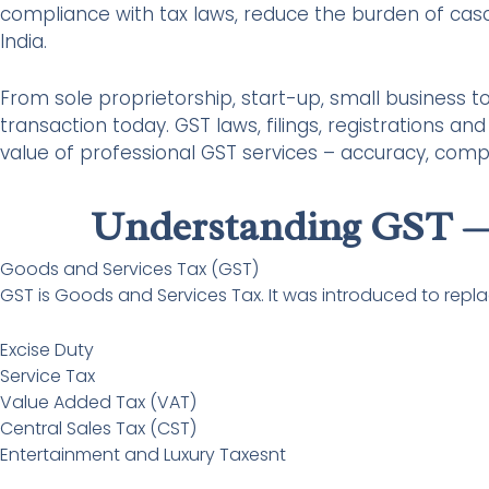
compliance with tax laws, reduce the burden of cas
India.
From sole proprietorship, start-up, small business 
transaction today. GST laws, filings, registrations a
value of professional GST services – accuracy, com
Understanding GST —
Goods and Services Tax (GST)
GST is Goods and Services Tax. It was introduced to replace
Excise Duty
Service Tax
Value Added Tax (VAT)
Central Sales Tax (CST)
Entertainment and Luxury Taxesnt