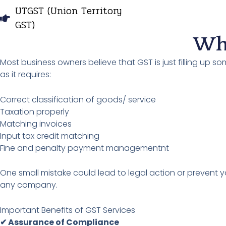
UTGST (Union Territory
GST)
Why
Most business owners believe that GST is just filling up s
as it requires:
Correct classification of goods/ service
Taxation properly
Matching invoices
Input tax credit matching
Fine and penalty payment managementnt
One small mistake could lead to legal action or prevent yo
any company.
Important Benefits of GST Services
✔ Assurance of Compliance