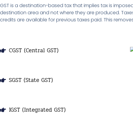
GST is a destination-based tax that implies tax is impo
destination area and not where they are produced. Taxes
credits are available for previous taxes paid. This remove
CGST (Central GST)
SGST (State GST)
IGST (Integrated GST)