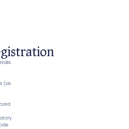
istration
tails.
s (as
Board
atory
Code