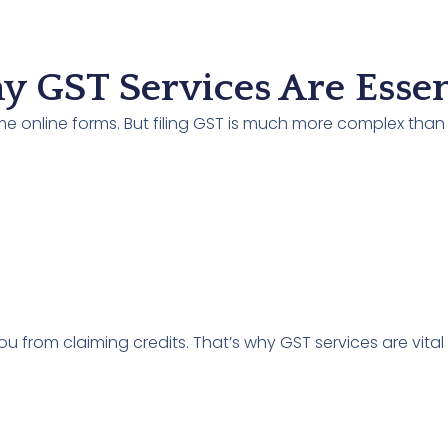
 GST Services Are Essen
ome online forms. But filing GST is much more complex than
u from claiming credits. That’s why GST services are vital 