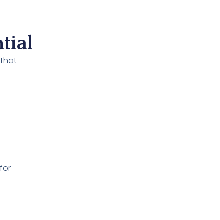
tial
 that
for