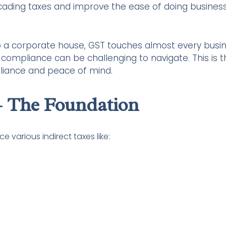
cading taxes and improve the ease of doing business
to a corporate house, GST touches almost every busi
nd compliance can be challenging to navigate. This is 
pliance and peace of mind.
 The Foundation
 various indirect taxes like: