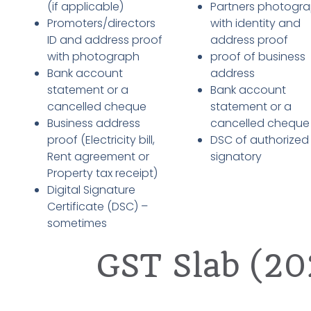
(if applicable)
Partners photogr
Promoters/directors
with identity and
ID and address proof
address proof
with photograph
proof of business
Bank account
address
statement or a
Bank account
cancelled cheque
statement or a
Business address
cancelled cheque
proof (Electricity bill,
DSC of authorized
Rent agreement or
signatory
Property tax receipt)
Digital Signature
Certificate (DSC) –
sometimes
GST Slab (20