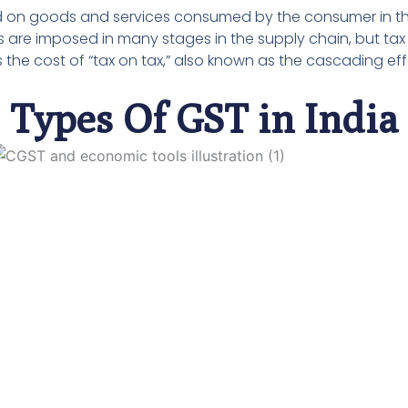
sed on goods and services consumed by the consumer in t
 are imposed in many stages in the supply chain, but tax
s the cost of “tax on tax,” also known as the cascading eff
Types Of GST in India