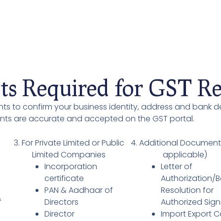
s Required for GST Reg
ts to confirm your business identity, address and bank de
ents are accurate and accepted on the GST portal.
3. For Private Limited or Public
4. Additional Document
Limited Companies
applicable)
Incorporation
Letter of
/
certificate
Authorization/
PAN & Aadhaar of
Resolution for
f
Directors
Authorized Sign
Director
Import Export 