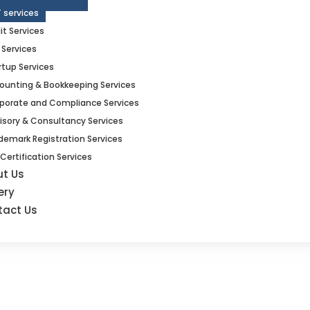
 services
it Services
 Services
rtup Services
ounting & Bookkeeping Services
porate and Compliance Services
isory & Consultancy Services
demark Registration Services
 Certification Services
ut Us
ery
tact Us