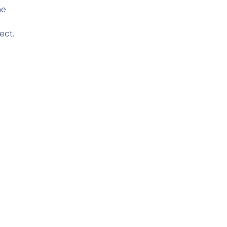
he
ect.