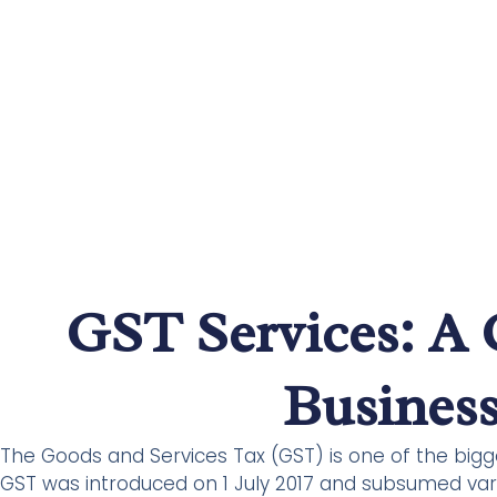
GST Services: A 
Business
The Goods and Services Tax (GST) is one of the big
GST was introduced on 1 July 2017 and subsumed vari