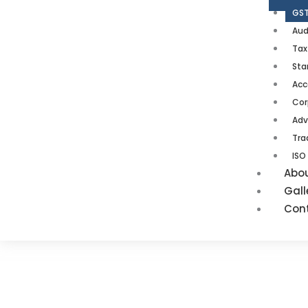
GST
Aud
Tax
Sta
Acc
Cor
Adv
Tra
ISO
Abo
Gall
Con