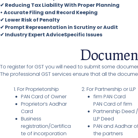
✔ Reducing Tax Liability With Proper Planning
• Accurate Filing and Record Keeping
✔ Lower Risk of Penalty
✔ Prompt Representation in Scrutiny or Audit
✔ Industry Expert AdviceSpecific Issues
Document
To register for GST you will need to submit some documen
The professional GST services ensure that all the docum
1. For Proprietorship
2. For Partnership or LLP
PAN Card of Owner
firm PAN Card
Proprietor’s Aadhar
PAN Card of firm
Card
Partnership Deed 
Business
LLP Deed
registration/Certifica
PAN and Aadhar o
te of incorporation
the partners