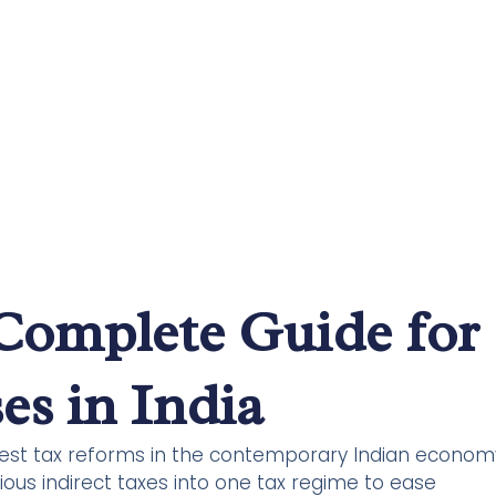
Complete Guide for
es in India
gest tax reforms in the contemporary Indian econom
ous indirect taxes into one tax regime to ease