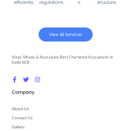
efficiently.
regulations.
s.
structure.
View All Services
Vinay Vihaan & Assocaites Best Chartered Accountant In
Delhi NCR
F
T
I
a
w
n
c
i
s
Company
e
t
t
b
t
a
o
e
g
About Us
o
r
r
Contact Us
k
a
-
m
Gallery