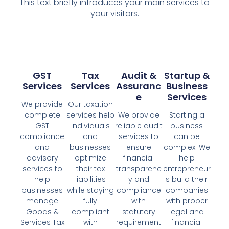
This text briefly introduces your main services to
your visitors.
GST
Tax
Audit &
Startup &
Services
Services
Assuranc
Business
E
Services
We provide
Our taxation
complete
services help
We provide
Starting a
GST
individuals
reliable audit
business
compliance
and
services to
can be
and
businesses
ensure
complex. We
advisory
optimize
financial
help
services to
their tax
transparenc
entrepreneur
help
liabilities
y and
s build their
businesses
while staying
compliance
companies
manage
fully
with
with proper
Goods &
compliant
statutory
legal and
Services Tax
with
requirement
financial