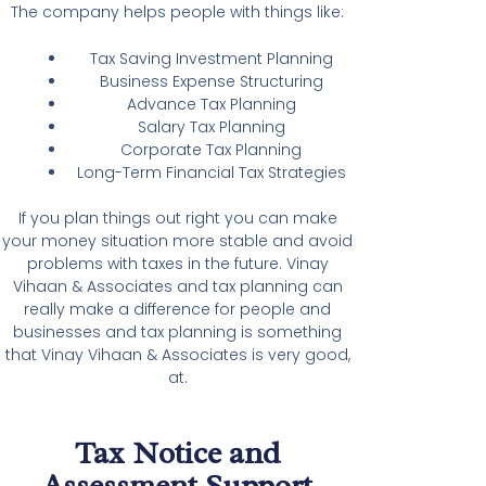
The company helps people with things like:
Tax Saving Investment Planning
Business Expense Structuring
Advance Tax Planning
Salary Tax Planning
Corporate Tax Planning
Long-Term Financial Tax Strategies
If you plan things out right you can make
your money situation more stable and avoid
problems with taxes in the future. Vinay
Vihaan & Associates and tax planning can
really make a difference for people and
businesses and tax planning is something
that Vinay Vihaan & Associates is very good,
at.
Tax Notice and
Assessment Support