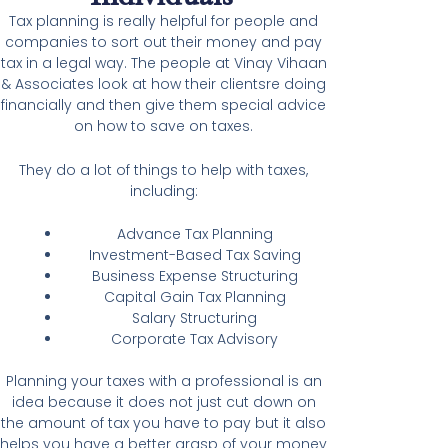
Tax planning is really helpful for people and
companies to sort out their money and pay
tax in a legal way. The people at Vinay Vihaan
& Associates look at how their clientsre doing
financially and then give them special advice
on how to save on taxes.
They do a lot of things to help with taxes,
including:
Advance Tax Planning
Investment-Based Tax Saving
Business Expense Structuring
Capital Gain Tax Planning
Salary Structuring
Corporate Tax Advisory
Planning your taxes with a professional is an
idea because it does not just cut down on
the amount of tax you have to pay but it also
helps you have a better grasp of your money