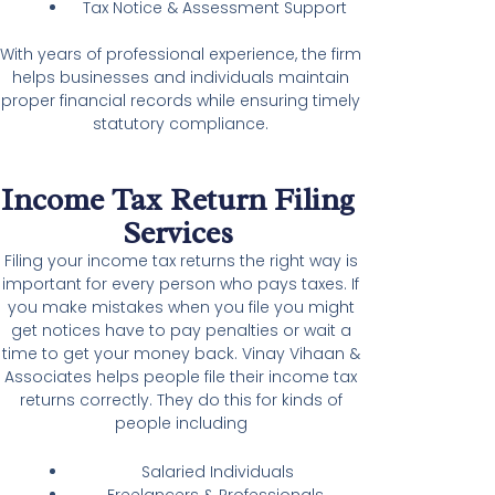
Tax Notice & Assessment Support
With years of professional experience, the firm
helps businesses and individuals maintain
proper financial records while ensuring timely
statutory compliance.
Income Tax Return Filing
Services
Filing your income tax returns the right way is
important for every person who pays taxes. If
you make mistakes when you file you might
get notices have to pay penalties or wait a
time to get your money back. Vinay Vihaan &
Associates helps people file their income tax
returns correctly. They do this for kinds of
people including
Salaried Individuals
Freelancers & Professionals