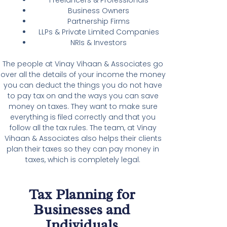
Business Owners
Partnership Firms
LLPs & Private Limited Companies
NRIs & Investors
The people at Vinay Vihaan & Associates go
over all the details of your income the money
you can deduct the things you do not have
to pay tax on and the ways you can save
money on taxes. They want to make sure
everything is filed correctly and that you
follow all the tax rules. The team, at Vinay
Vihaan & Associates also helps their clients
plan their taxes so they can pay money in
taxes, which is completely legal.
Tax Planning for
Businesses and
Individuals