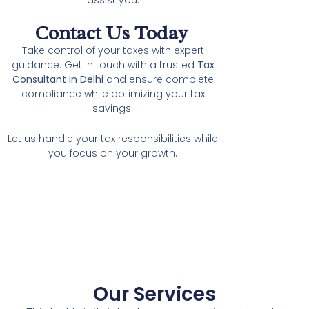
Contact Us Today
Take control of your taxes with expert
guidance. Get in touch with a trusted
Tax
Consultant in Delhi
and ensure complete
compliance while optimizing your tax
savings.
Let us handle your tax responsibilities while
you focus on your growth.
Our Services