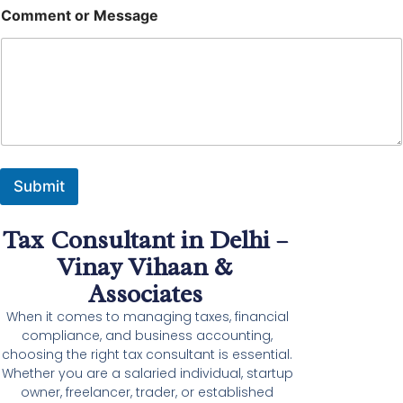
M
Comment or Message
e
s
s
a
g
e
M
e
s
s
Submit
a
g
e
Tax Consultant in Delhi –
N
a
Vinay Vihaan &
m
Associates
e
When it comes to managing taxes, financial
compliance, and business accounting,
choosing the right tax consultant is essential.
Whether you are a salaried individual, startup
owner, freelancer, trader, or established