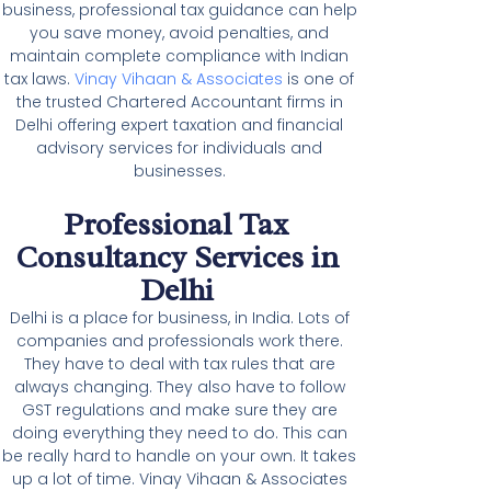
business, professional tax guidance can help
you save money, avoid penalties, and
maintain complete compliance with Indian
tax laws.
Vinay Vihaan & Associates
is one of
the trusted Chartered Accountant firms in
Delhi offering expert taxation and financial
advisory services for individuals and
businesses.
Professional Tax
Consultancy Services in
Delhi
Delhi is a place for business, in India. Lots of
companies and professionals work there.
They have to deal with tax rules that are
always changing. They also have to follow
GST regulations and make sure they are
doing everything they need to do. This can
be really hard to handle on your own. It takes
up a lot of time. Vinay Vihaan & Associates