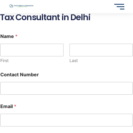
Skip
to
Tax Consultant in Delhi
content
Name
*
First
Last
Contact Number
Email
*