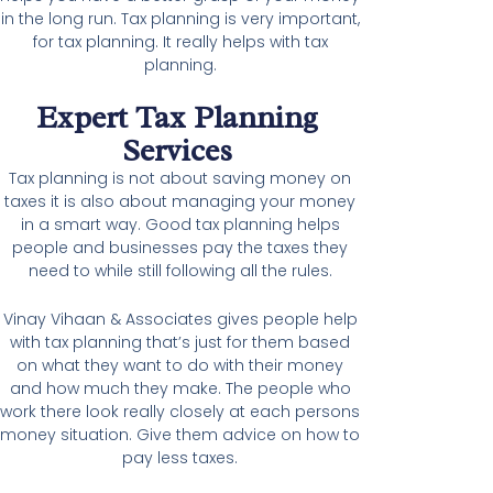
in the long run. Tax planning is very important,
for tax planning. It really helps with tax
planning.
Expert Tax Planning
Services
Tax planning is not about saving money on
taxes it is also about managing your money
in a smart way. Good tax planning helps
people and businesses pay the taxes they
need to while still following all the rules.
Vinay Vihaan & Associates gives people help
with tax planning that’s just for them based
on what they want to do with their money
and how much they make. The people who
work there look really closely at each persons
money situation. Give them advice on how to
pay less taxes.