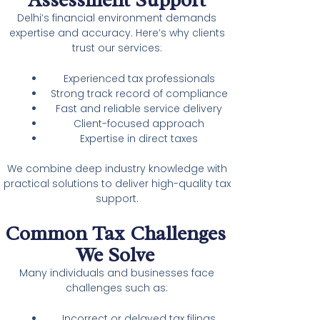
Delhi’s financial environment demands
expertise and accuracy. Here’s why clients
trust our services:
Experienced tax professionals
Strong track record of compliance
Fast and reliable service delivery
Client-focused approach
Expertise in direct taxes
We combine deep industry knowledge with
practical solutions to deliver high-quality tax
support.
Common Tax Challenges
We Solve
Many individuals and businesses face
challenges such as:
Incorrect or delayed tax filings