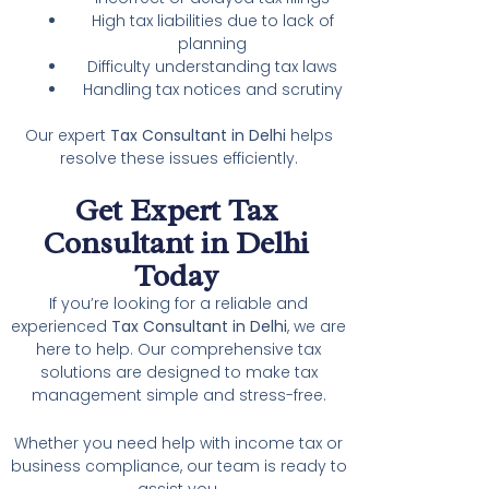
High tax liabilities due to lack of
planning
Difficulty understanding tax laws
Handling tax notices and scrutiny
Our expert
Tax Consultant in Delhi
helps
resolve these issues efficiently.
Get Expert Tax
Consultant in Delhi
Today
If you’re looking for a reliable and
experienced
Tax Consultant in Delhi
, we are
here to help. Our comprehensive tax
solutions are designed to make tax
management simple and stress-free.
Whether you need help with income tax or
business compliance, our team is ready to
assist you.