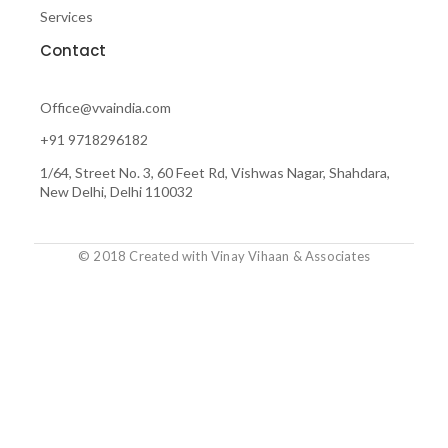
f
Services
Contact
Office@vvaindia.com
+91 9718296182
1/64, Street No. 3, 60 Feet Rd, Vishwas Nagar, Shahdara,
New Delhi, Delhi 110032
© 2018 Created with Vinay Vihaan & Associates