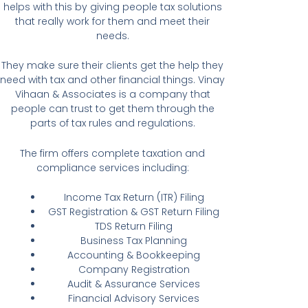
helps with this by giving people tax solutions
that really work for them and meet their
needs.
They make sure their clients get the help they
need with tax and other financial things. Vinay
Vihaan & Associates is a company that
people can trust to get them through the
parts of tax rules and regulations.
The firm offers complete taxation and
compliance services including:
Income Tax Return (ITR) Filing
GST Registration & GST Return Filing
TDS Return Filing
Business Tax Planning
Accounting & Bookkeeping
Company Registration
Audit & Assurance Services
Financial Advisory Services