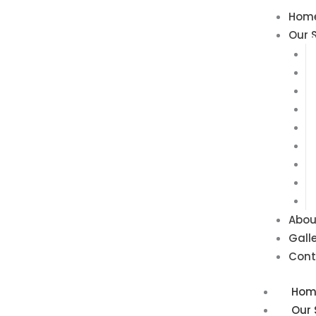
Skip
Hom
to
Our 
content
Abou
Gall
Cont
Hom
Our 