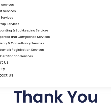
 services
it Services
 Services
rtup Services
ounting & Bookkeeping Services
porate and Compliance Services
isory & Consultancy Services
demark Registration Services
 Certification Services
ut Us
ery
tact Us
Thank You