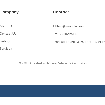
Company
Contact
About Us
Office@vvaindia.com
Contact Us
+91 9718296182
Gallery
1/64, Street No. 3, 60 Feet Rd, Vis
Services
© 2018 Created with Vinay Vihaan & Associates