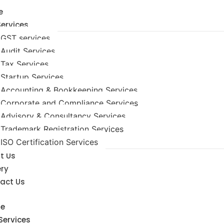
e
Services
GST services
Audit Services
Tax Services
Startup Services
Accounting & Bookkeeping Services
Corporate and Compliance Services
Advisory & Consultancy Services
Trademark Registration Services
ISO Certification Services
t Us
ery
act Us
e
Services