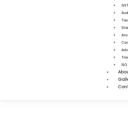
GST
Aud
Tax
Sta
Acc
Cor
Adv
Tra
ISO
Abo
Gall
Con