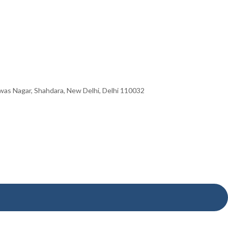
hwas Nagar, Shahdara, New Delhi, Delhi 110032