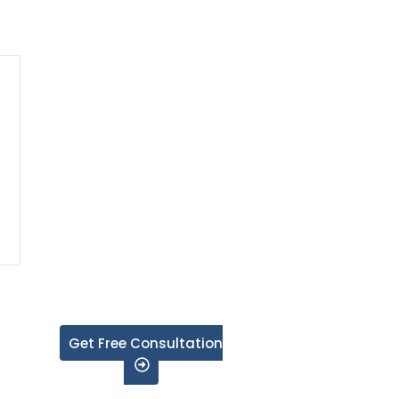
Get Free Consultation